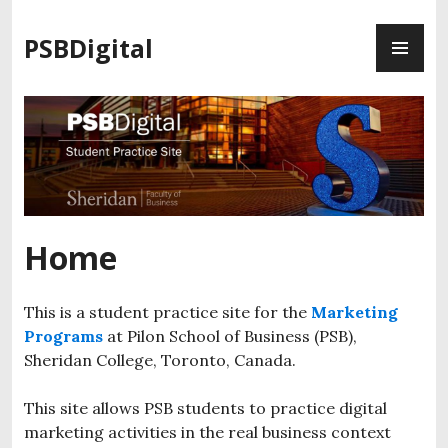
S
P
k
PSBDigital
R
i
I
p
M
t
A
o
R
c
Y
o
M
n
E
t
Home
N
e
U
n
t
This is a student practice site for the
Marketing
Programs
at Pilon School of Business (PSB),
Sheridan College, Toronto, Canada.
This site allows PSB students to practice digital
marketing activities in the real business context