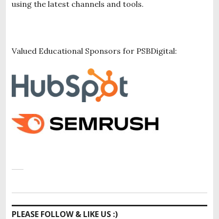
using the latest channels and tools.
Valued Educational Sponsors for PSBDigital:
PLEASE FOLLOW & LIKE US :)