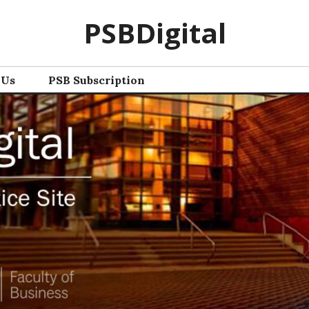
PSBDigital
 Us
PSB Subscription