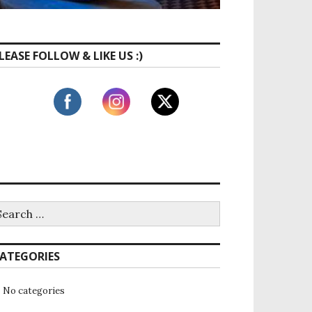
LEASE FOLLOW & LIKE US :)
ATEGORIES
No categories