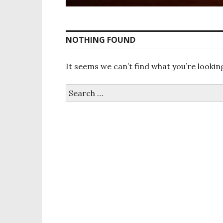
NOTHING FOUND
It seems we can’t find what you’re lookin
S
e
a
r
c
h
f
o
r
: