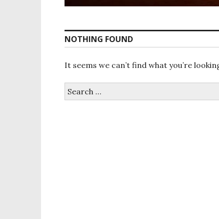
NOTHING FOUND
It seems we can’t find what you’re lookin
S
e
a
r
c
h
f
o
r
: