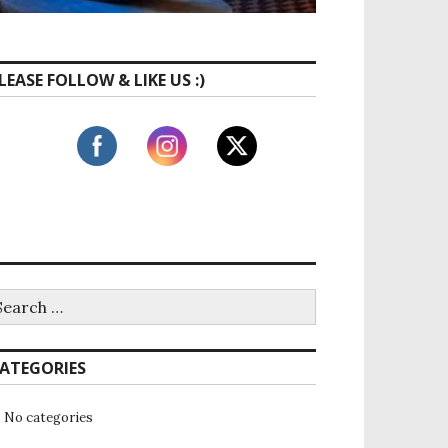
LEASE FOLLOW & LIKE US :)
ATEGORIES
No categories