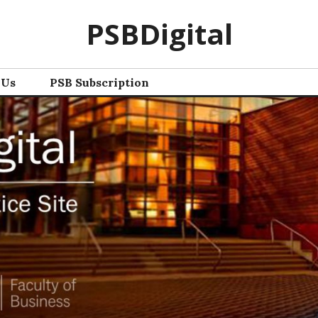
PSBDigital
 Us
PSB Subscription