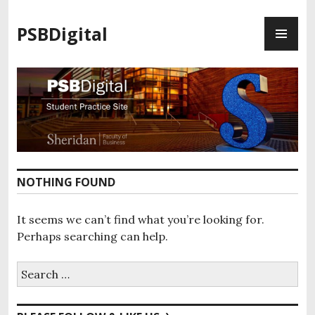
S
P
k
PSBDigital
R
i
I
p
M
t
A
o
R
c
Y
o
M
n
E
t
N
e
NOTHING FOUND
U
n
t
It seems we can’t find what you’re looking for.
Perhaps searching can help.
S
e
a