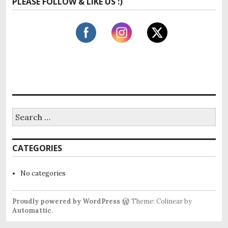
PLEASE FOLLOW & LIKE US :)
r
c
h
f
o
r
:
S
e
a
r
CATEGORIES
c
h
f
No categories
o
r
:
Proudly powered by WordPress
Theme: Colinear by
Automattic
.