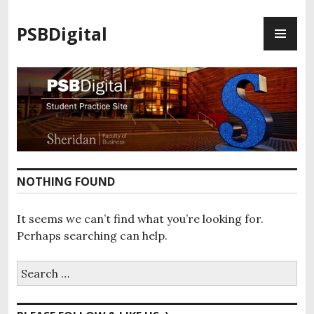
S
P
k
PSBDigital
R
i
I
p
M
t
A
o
R
c
Y
o
M
n
E
t
N
e
NOTHING FOUND
U
n
t
It seems we can’t find what you’re looking for.
Perhaps searching can help.
S
e
a