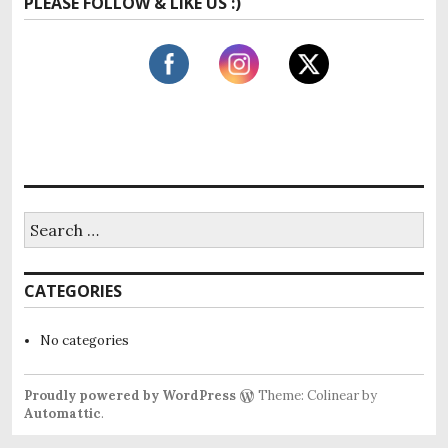
PLEASE FOLLOW & LIKE US :)
r
c
h
f
o
r
:
S
e
a
r
CATEGORIES
c
h
f
No categories
o
r
:
Proudly powered by WordPress
Theme: Colinear by
Automattic
.